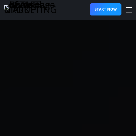
START NOW