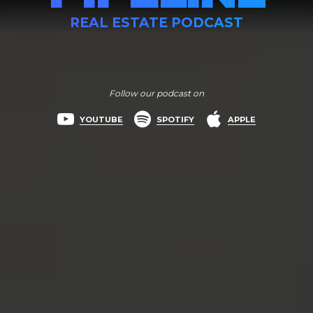
REAL ESTATE PODCAST