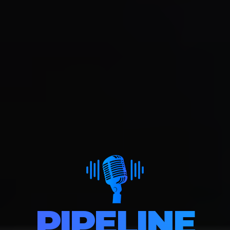
PIPELINE