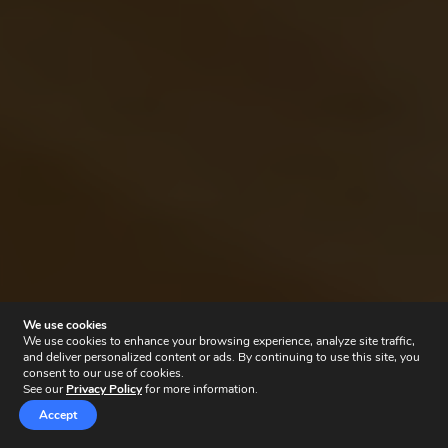
We use cookies
We use cookies to enhance your browsing experience, analyze site traffic,
and deliver personalized content or ads. By continuing to use this site, you
consent to our use of cookies.
See our
Privacy Policy
for more information.
Accept