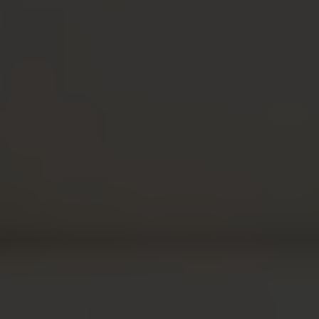
Follow our podcast on
YOUTUBE
SPOTIFY
APPL