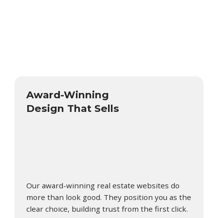
Award-Winning
Design That Sells
Our award-winning real estate websites do
more than look good. They position you as the
clear choice, building trust from the first click.