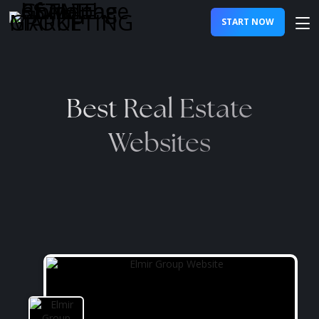
START NOW
Best Real Estate
Websites