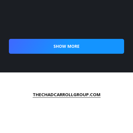
SHOW MORE
THECHADCARROLLGROUP.COM