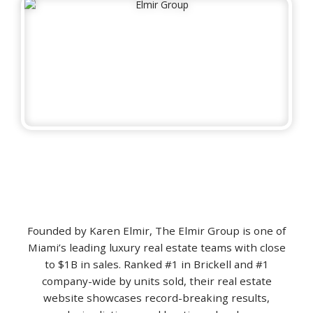
Founded by Karen Elmir, The Elmir Group is one of
Miami’s leading luxury real estate teams with close
to $1B in sales. Ranked #1 in Brickell and #1
company-wide by units sold, their real estate
website showcases record-breaking results,