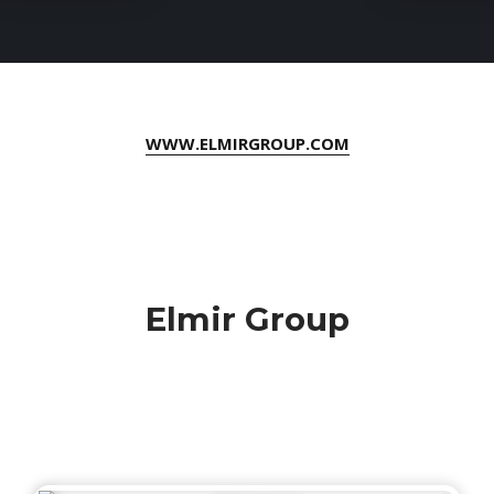
WWW.ELMIRGROUP.COM
Elmir Group