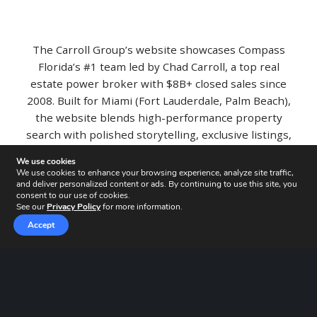
The Carroll Group’s website showcases Compass
Florida’s #1 team led by Chad Carroll, a top real
estate power broker with $8B+ closed sales since
2008. Built for Miami (Fort Lauderdale, Palm Beach),
the website blends high-performance property
search with polished storytelling, exclusive listings,
recent sales, press, and team profiles, helping
We use cookies
luxury buyers and sellers move faster with clear
We use cookies to enhance your browsing experience, analyze site traffic,
proof of results
and deliver personalized content or ads. By continuing to use this site, you
consent to our use of cookies.
See our
Privacy Policy
for more information.
Accept