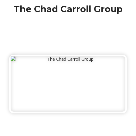
The Chad Carroll Group