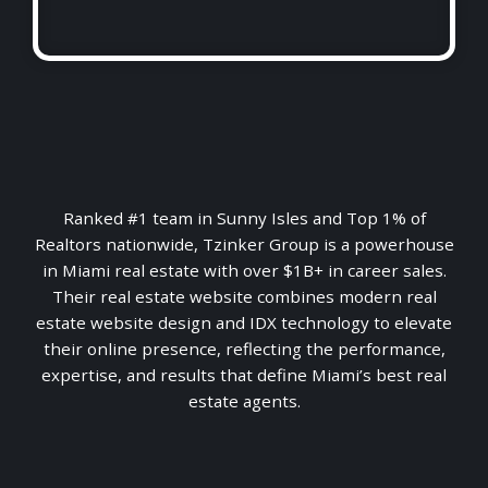
Ranked #1 team in Sunny Isles and Top 1% of
Realtors nationwide, Tzinker Group is a powerhouse
in Miami real estate with over $1B+ in career sales.
Their real estate website combines modern real
estate website design and IDX technology to elevate
their online presence, reflecting the performance,
expertise, and results that define Miami’s best real
estate agents.