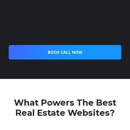
BOOK CALL NOW
What Powers The Best
Real Estate Websites?