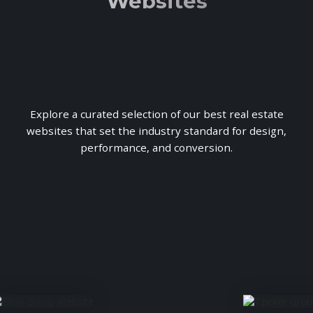
Websites
Explore a curated selection of our best real estate
websites that set the industry standard for design,
performance, and conversion.