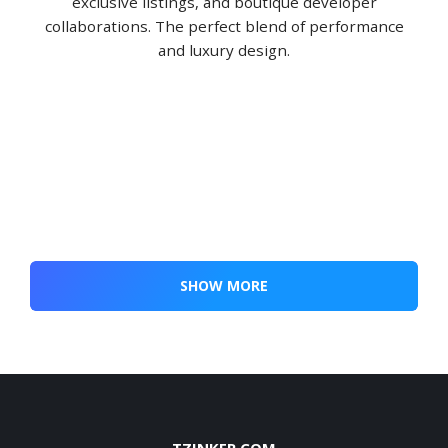
exclusive listings, and boutique developer
collaborations. The perfect blend of performance
and luxury design.
SHOW MORE
TZINKER.COM