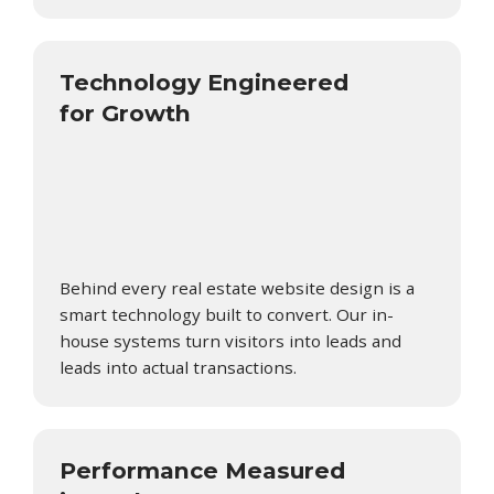
Technology Engineered
for Growth
Behind every real estate website design is a
smart technology built to convert. Our in-
house systems turn visitors into leads and
leads into actual transactions.
Performance Measured