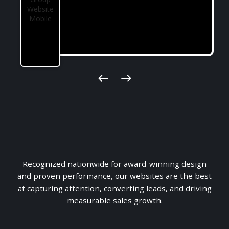
$11M+ in Sales
Recognized nationwide for award-winning design
Just In Under 6 Months
and proven performance, our websites are the best
at capturing attention, converting leads, and driving
measurable sales growth.