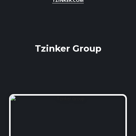
Tzinker Group