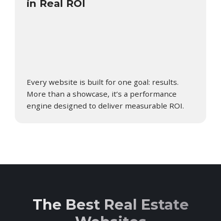
in Real ROI
Every website is built for one goal: results.
More than a showcase, it’s a performance
engine designed to deliver measurable ROI.
The Best Real Estate