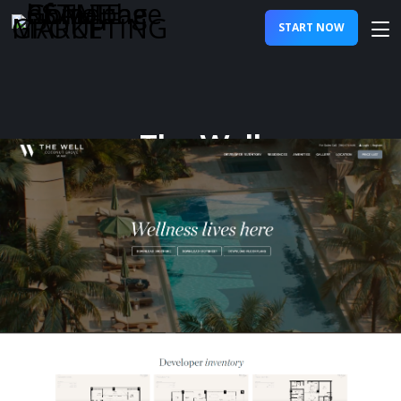
START NOW
The Well