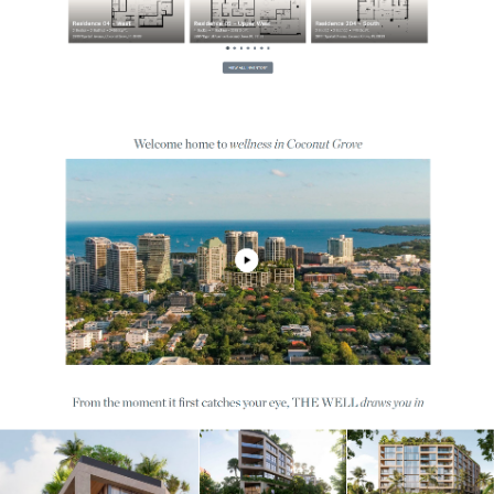
$11M+ in Sales
Just In Under 6 Months