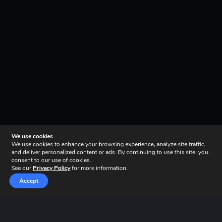
We use cookies
We use cookies to enhance your browsing experience, analyze site traffic,
and deliver personalized content or ads. By continuing to use this site, you
consent to our use of cookies.
See our
Privacy Policy
for more information.
Accept