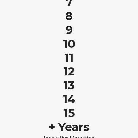
7
8
9
10
11
12
13
14
15
+ Years
Innovative Marketing