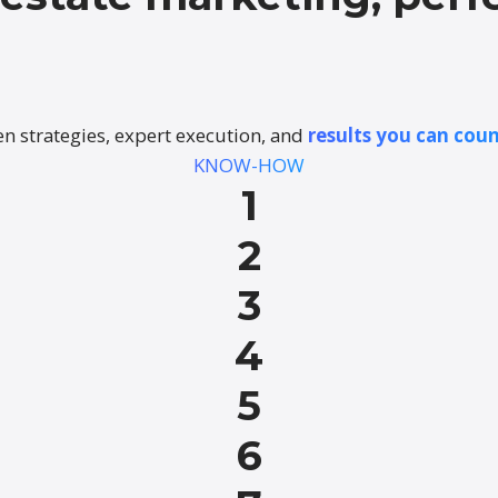
n strategies, expert execution, and
results you can coun
KNOW-HOW
1
2
3
4
5
6