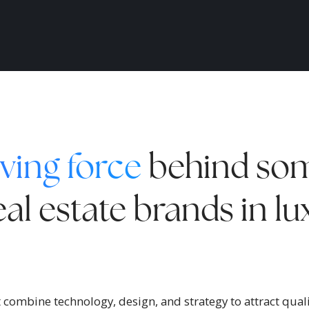
ving force
behind som
al estate brands in l
combine technology, design, and strategy to attract qualif