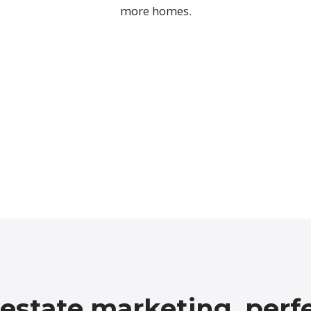
more homes.
 estate marketing, perf