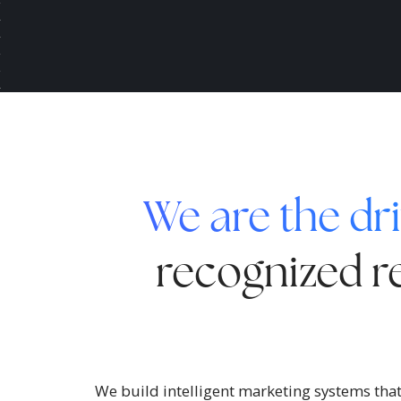
We are the dri
recognized re
We build intelligent marketing systems that 