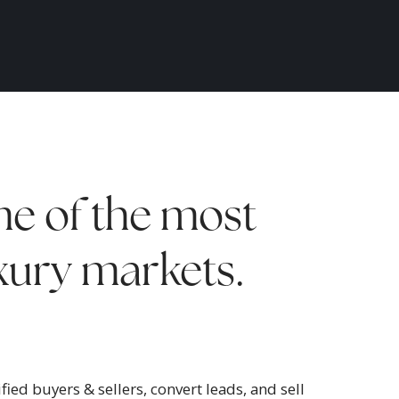
e of the most
uxury markets.
ied buyers & sellers, convert leads, and sell