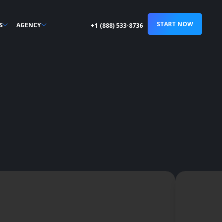
START NOW
S
AGENCY
+1 (888) 533-8736