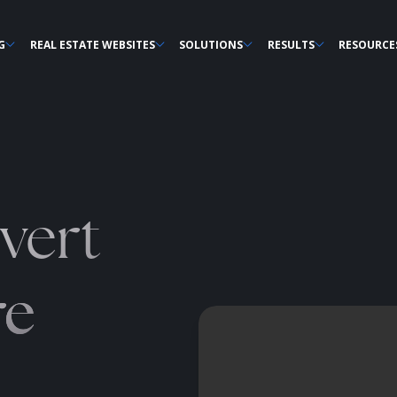
G
REAL ESTATE WEBSITES
SOLUTIONS
RESULTS
RESOURCE
vert
re