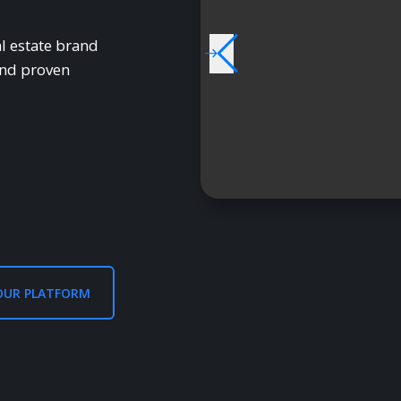
l estate brand
and proven
OUR PLATFORM