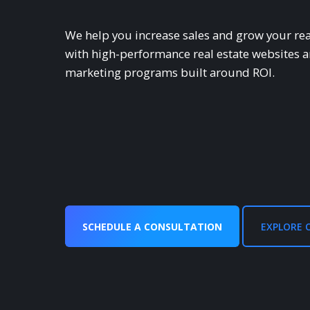
We help you increase sales and grow your rea
with high-performance real estate websites 
marketing programs built around ROl.
SCHEDULE A CONSULTATION
EXPLORE 