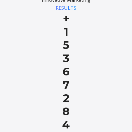
RESULTS
+
1
5
3
6
7
2
8
4