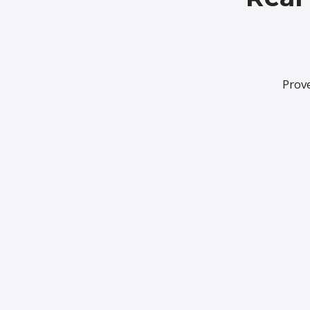
Prove