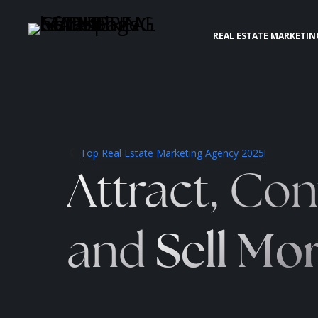
REAL ESTATE MARKETIN
Top Real Estate Marketing Agency 2025!
Attract, Con
and
Sell Mo