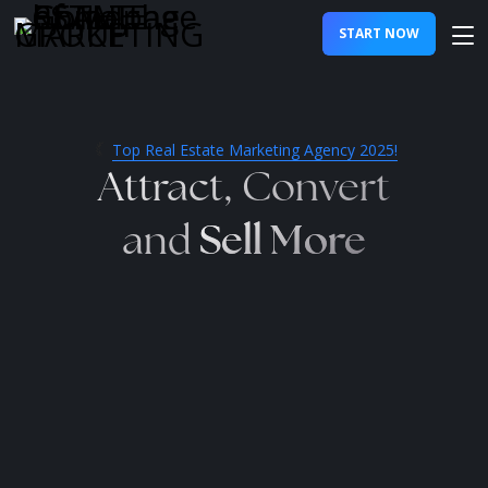
START NOW
Top Real Estate Marketing Agency 2025!
Attract, Convert
Sell More
and