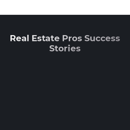
Real Estate Pros Success
Stories