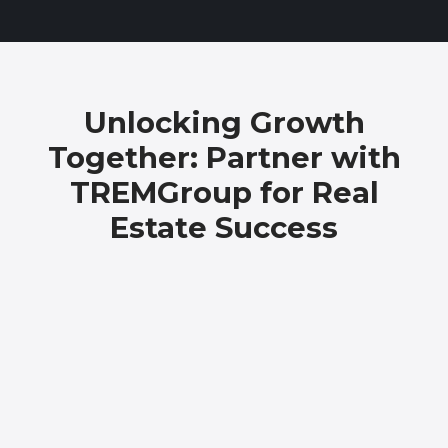
Unlocking Growth
Together: Partner with
TREMGroup for Real
Estate Success