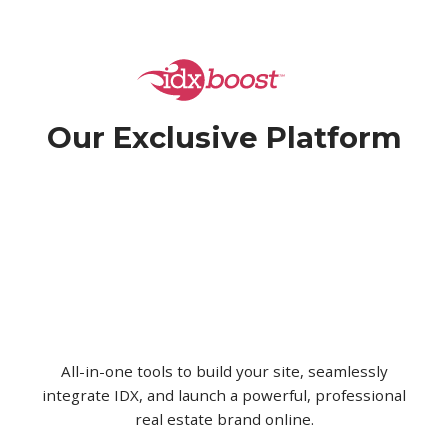
Our Exclusive
Platform
All-in-one tools to build your site, seamlessly
integrate IDX, and launch a powerful, professional
real estate brand online.