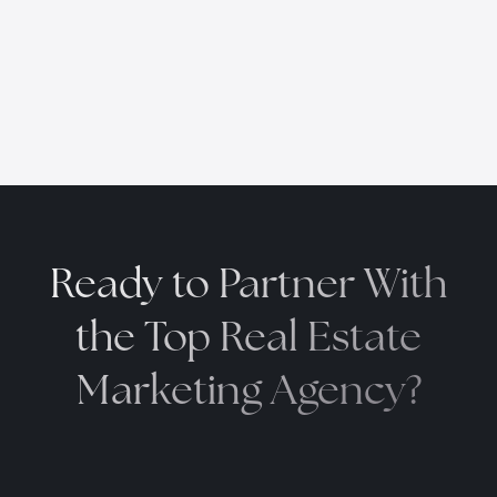
Ready to Partner With
the
Top Real Estate
Marketing Agency?