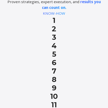
Proven strategies, expert execution, and
results you
can count on.
KNOW-HOW
1
2
3
4
5
6
7
8
9
10
11