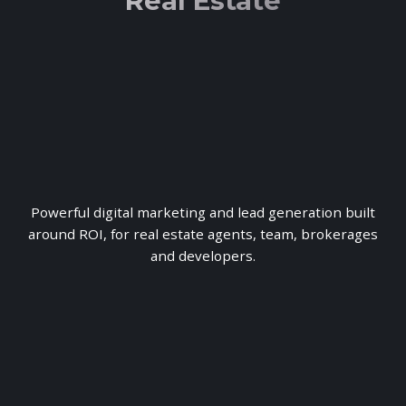
Real Estate
Powerful digital marketing and lead generation built
around ROI, for real estate agents, team, brokerages
and developers.