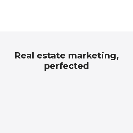
Real estate marketing,
perfected