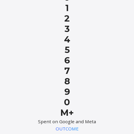
1
2
3
4
5
6
7
8
9
0
M+
Spent on Google and Meta
OUTCOME