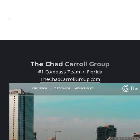
The Chad Carroll Group
#1 Compass Team in Florida
TheChadCarrollGroup.com