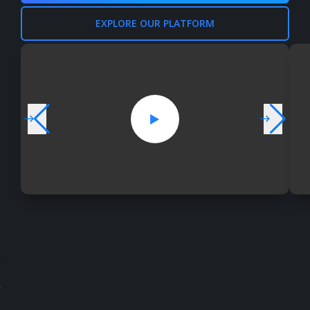
EXPLORE OUR PLATFORM