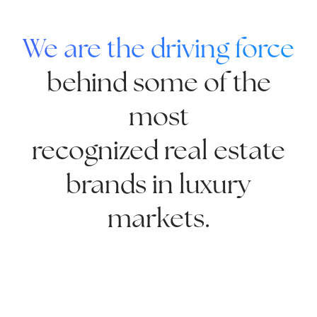
We are the driving force
behind some of the
most
recognized real estate
brands in luxury
markets.