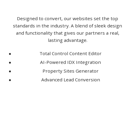
Designed to convert, our websites set the top
standards in the industry. A blend of sleek design
and functionality that gives our partners a real,
lasting advantage.
Total Control Content Editor
AI-Powered IDX Integration
Property Sites Generator
Advanced Lead Conversion