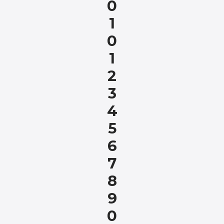
0
1
0
1
2
3
4
5
6
7
8
9
0