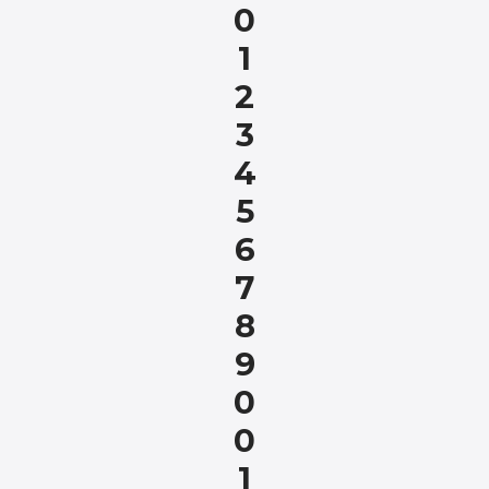
0
1
2
3
4
5
6
7
8
9
0
0
1