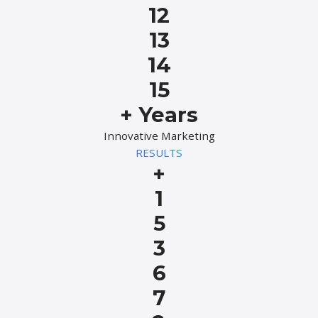
12
13
14
15
+ Years
Innovative Marketing
RESULTS
+
1
5
3
6
7