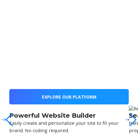
EXPLORE OUR PLATFORM
Powerful Website Builder
Se
Easily create and personalize your site to fit your
Nati
brand. No coding required.
prop