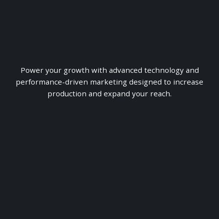
Power your growth with advanced technology and
performance-driven marketing designed to increase
production and expand your reach.