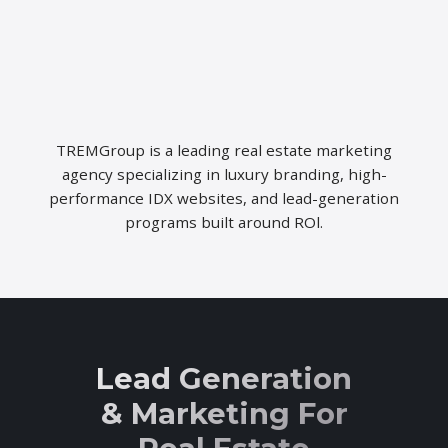
TREMGroup is a leading real estate marketing
agency specializing in luxury branding, high-
performance IDX websites, and lead-generation
programs built around ROl.
Lead Generation
& Marketing For