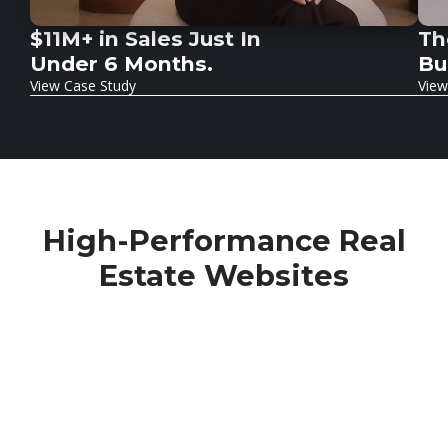
$11M+ in Sales Just In
Th
Under 6 Months.
Bu
View Case Study
View
High-Performance
Real
Estate Websites