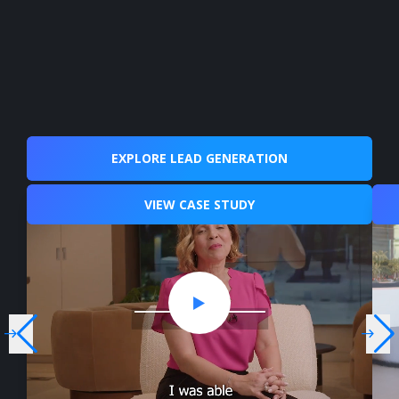
EXPLORE LEAD GENERATION
VIEW CASE STUDY