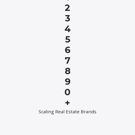
2
3
4
5
6
7
8
9
0
+
Scaling Real Estate Brands