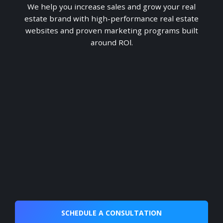
We help you increase sales and grow your real
estate brand with high-performance real estate
websites and proven marketing programs built
around ROl.
SCHEDULE A CONSULTATION