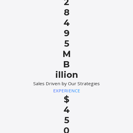
2
8
4
9
5
M
B
illion
Sales Driven by Our Strategies
EXPERIENCE
$
4
5
0