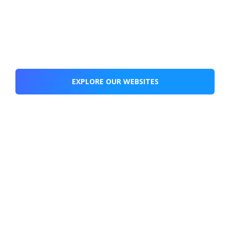
EXPLORE OUR WEBSITES