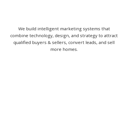
We build intelligent marketing systems that
combine technology, design, and strategy to attract
qualified buyers & sellers, convert leads, and sell
more homes.