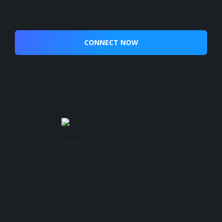
CONNECT NOW