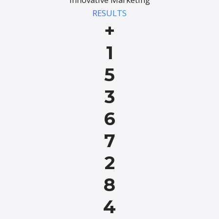
RESULTS
+
1
5
3
6
7
2
8
4