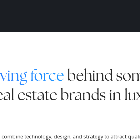
ving force
behind som
al estate brands in l
combine technology, design, and strategy to attract qualif