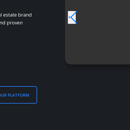
l estate brand
and proven
OUR PLATFORM