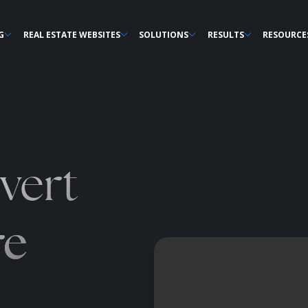
G
REAL ESTATE WEBSITES
SOLUTIONS
RESULTS
RESOURCE
vert
re