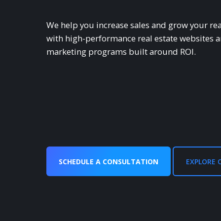
We help you increase sales and grow your rea
with high-performance real estate websites 
marketing programs built around ROl.
SCHEDULE A CONSULTATION
EXPLORE 