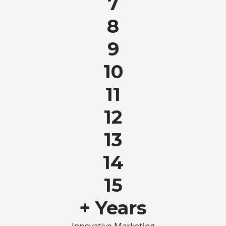
7
8
9
10
11
12
13
14
15
+ Years
Innovative Marketing