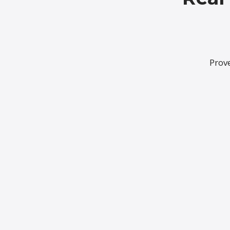
Prove