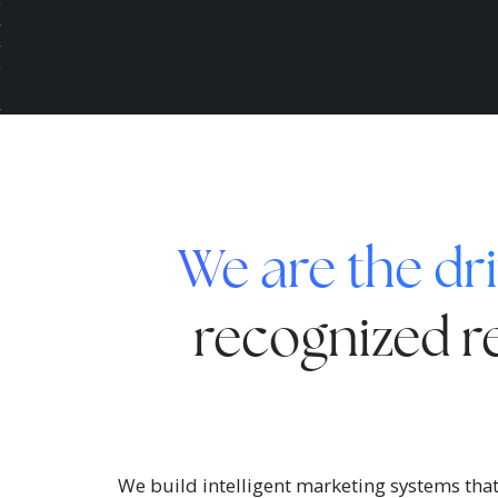
We are the dri
recognized re
We build intelligent marketing systems that 