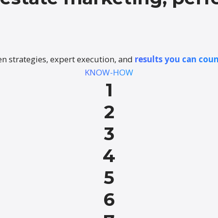
n strategies, expert execution, and
results you can coun
KNOW-HOW
1
2
3
4
5
6