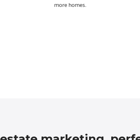
more homes.
 estate marketing, perf