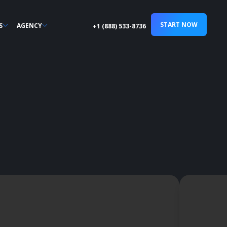
START NOW
S
AGENCY
+1 (888) 533-8736