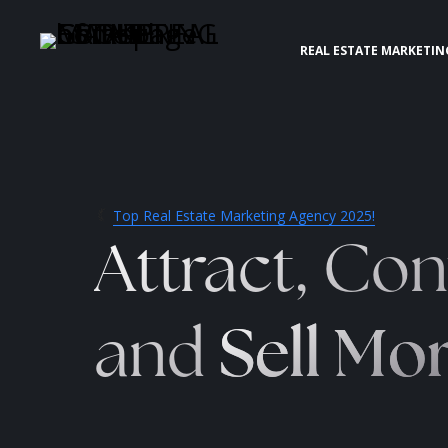
REAL ESTATE MARKETIN
Top Real Estate Marketing Agency 2025!
Attract, Con
and
Sell Mo