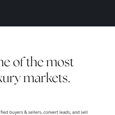
e of the most
uxury markets.
ied buyers & sellers, convert leads, and sell